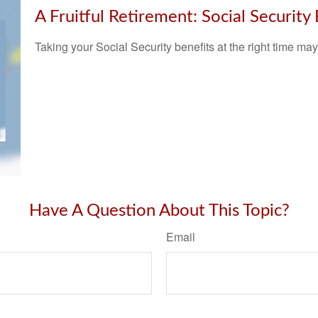
A Fruitful Retirement: Social Security
Taking your Social Security benefits at the right time ma
Have A Question About This Topic?
Email