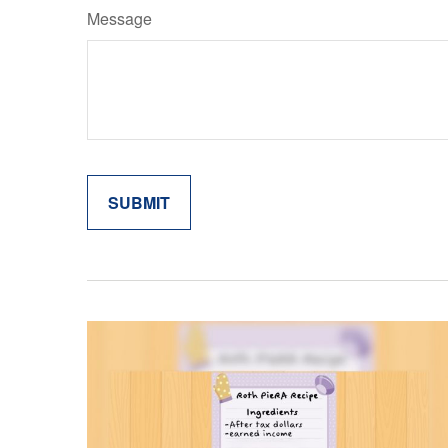
Message