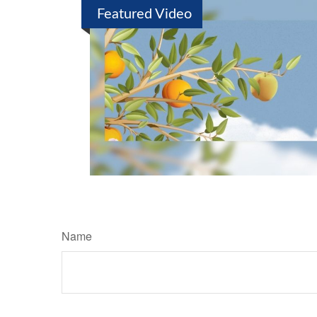
Featured Video
Name