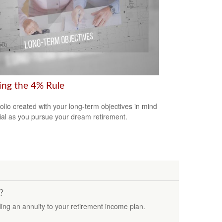
ring the 4% Rule
folio created with your long-term objectives in mind
cial as you pursue your dream retirement.
?
ding an annuity to your retirement income plan.