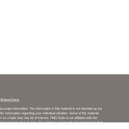
s
BrokerCheck
.
curate information. The information in this material is not intended as tax
ific information regarding your individual situation. Some of this material
 a topic that may be of interest. FMG Suite is not affiliated with the
ed investment advisory firm. The opinions expressed and material provided
tation for the purchase or sale of any security.