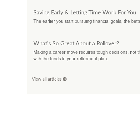
Saving Early & Letting Time Work For You
The earlier you start pursuing financial goals, the be
What's So Great About a Rollover?
Making a career move requires tough decisions, not th
with the funds in your retirement plan.
View all articles