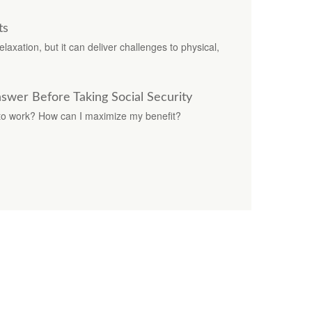
ts
laxation, but it can deliver challenges to physical,
swer Before Taking Social Security
 to work? How can I maximize my benefit?