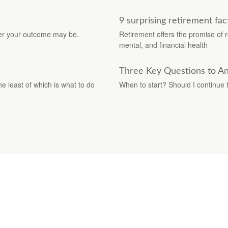
9 surprising retirement fac
tter your outcome may be.
Retirement offers the promise of re
mental, and financial health
Three Key Questions to An
e least of which is what to do
When to start? Should I continue