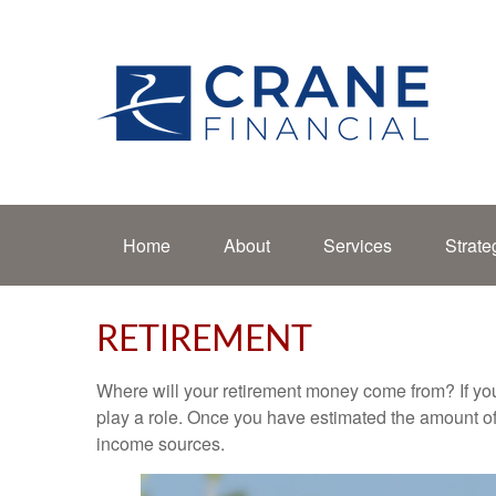
Home
About
Services
Strate
RETIREMENT
Where will your retirement money come from? If you
play a role. Once you have estimated the amount of
income sources.