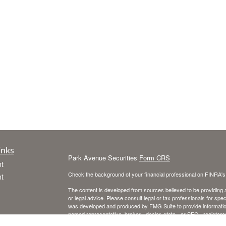
inks
Park Avenue Securities
Form CRS
t
Check the background of your financial professional on FINRA'
t
The content is developed from sources believed to be providing ac
or legal advice. Please consult legal or tax professionals for spec
was developed and produced by FMG Suite to provide information on
named representative, broker - dealer, state - or SEC - register
are for general information, and should not be considered a solici