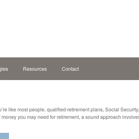
gies
Resources
Contact
’re like most people, qualified-retirement plans, Social Securit
 money you may need for retirement, a sound approach involves t