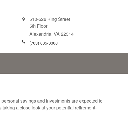
510-526 King Street
5th Floor
Alexandria,
VA
22314
(703) 635-3300
y, personal savings and investments are expected to
aking a close look at your potential retirement-