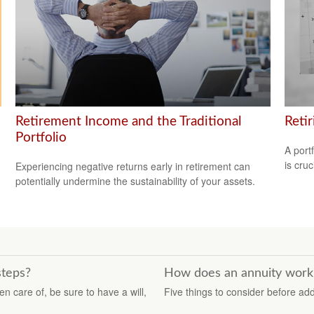
Retirement Income and the Traditional
Reti
Portfolio
A port
is cru
Experiencing negative returns early in retirement can
potentially undermine the sustainability of your assets.
steps?
How does an annuity work
n care of, be sure to have a will,
Five things to consider before ad