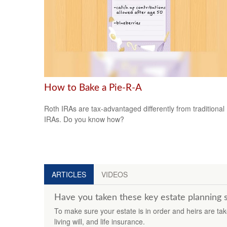
How to Bake a Pie-R-A
Roth IRAs are tax-advantaged differently from traditional
IRAs. Do you know how?
ARTICLES
VIDEOS
Have you taken these key estate planning 
To make sure your estate is in order and heirs are take
living will, and life insurance.