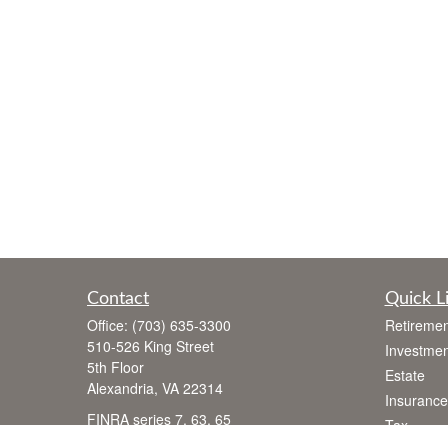
Contact
Quick L
Office:
(703) 635-3300
Retiremen
510-526 King Street
Investmen
5th Floor
Estate
Alexandria,
VA
22314
Insurance
FINRA series 7, 63, 65
Tax