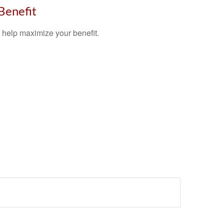
 Benefit
y help maximize your benefit.