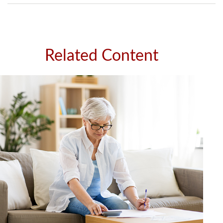
Related Content