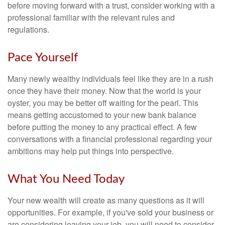
before moving forward with a trust, consider working with a
professional familiar with the relevant rules and
regulations.
Pace Yourself
Many newly wealthy individuals feel like they are in a rush
once they have their money. Now that the world is your
oyster, you may be better off waiting for the pearl. This
means getting accustomed to your new bank balance
before putting the money to any practical effect. A few
conversations with a financial professional regarding your
ambitions may help put things into perspective.
What You Need Today
Your new wealth will create as many questions as it will
opportunities. For example, if you've sold your business or
are considering leaving your job, you will need to consider