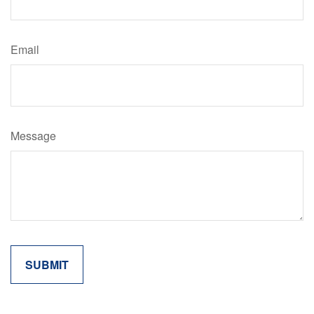
Email
Message