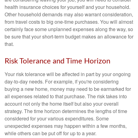
health insurance choices for yourself and your household.
Other household demands may also warrant consideration,
from travel costs to big one-time purchases. You will almost
certainly face some unplanned expenses along the way, so
be sure that your short-term budget makes an allowance for
that.
Risk Tolerance and Time Horizon
Your risk tolerance will be affected in part by your ongoing
day-to-day needs. For example, if you're considering
buying a new home, money may need to be earmarked for
all expenses related to that purchase. The risk takes into
account not only the home itself but also your overall
strategy. The time horizon determines the lengths of time
considered for your various expenditures. Some
unexpected expenses may happen within a few months,
while others can be put off for up to a year.