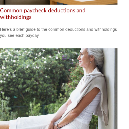
Common paycheck deductions and
withholdings
Here’s a brief guide to the common deductions and withholdings
you see each payday