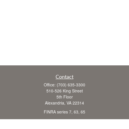
Contact
Office:
(703) 635-3300
510-526 King Street
5th Floor
Alexandria,
VA
22314
FINRA series 7, 63, 65
john.crane@cranefinancial.com