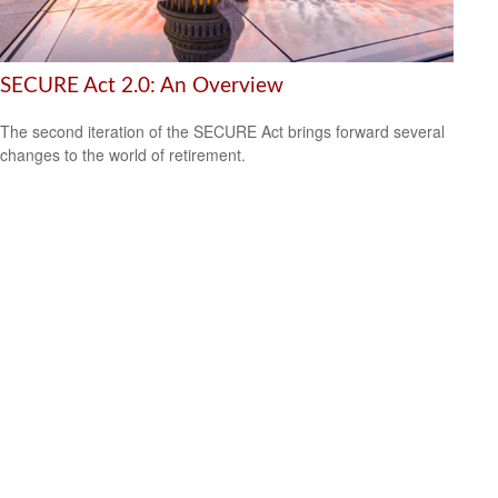
SECURE Act 2.0: An Overview
The second iteration of the SECURE Act brings forward several
changes to the world of retirement.