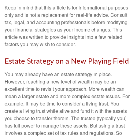
Keep in mind that this article is for informational purposes
only and is not a replacement for real-life advice. Consult
tax, legal, and accounting professionals before modifying
your financial strategies as your income changes. This
article was written to provide insights into a few related
factors you may wish to consider.
Estate Strategy on a New Playing Field
You may already have an estate strategy in place.
However, reaching a new level of wealth may be an
excellent time to revisit your approach. More wealth can
mean a larger estate and more complex estate issues. For
example, it may be time to consider a living trust. You
create a living trust while alive and fund it with the assets
you choose to transfer therein. The trustee (typically you)
has full power to manage these assets. But using a trust
involves a complex set of tax rules and regulations. So