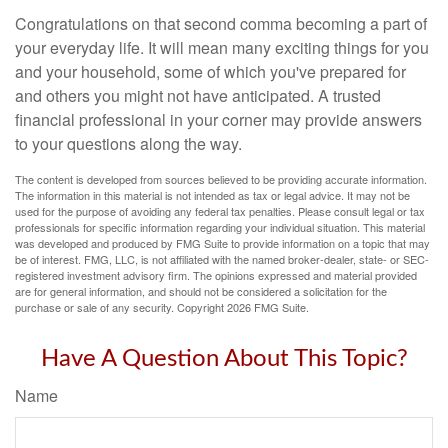
Congratulations on that second comma becoming a part of
your everyday life. It will mean many exciting things for you
and your household, some of which you've prepared for
and others you might not have anticipated. A trusted
financial professional in your corner may provide answers
to your questions along the way.
The content is developed from sources believed to be providing accurate information.
The information in this material is not intended as tax or legal advice. It may not be
used for the purpose of avoiding any federal tax penalties. Please consult legal or tax
professionals for specific information regarding your individual situation. This material
was developed and produced by FMG Suite to provide information on a topic that may
be of interest. FMG, LLC, is not affiliated with the named broker-dealer, state- or SEC-
registered investment advisory firm. The opinions expressed and material provided
are for general information, and should not be considered a solicitation for the
purchase or sale of any security. Copyright
2026 FMG Suite.
Have A Question About This Topic?
Name