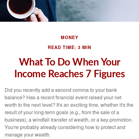
MONEY
READ TIME: 3 MIN
What To Do When Your
Income Reaches 7 Figures
Did you recently add a second comma to your bank
balance? Has a recent financial event raised your net
worth to the next level? It's an exciting time, whether it's the
result of your long-term goals (e.g., from the sale of a
business), a windfall transfer of wealth, or a key promotion.
You're probably already considering how to protect and
manage your wealth.