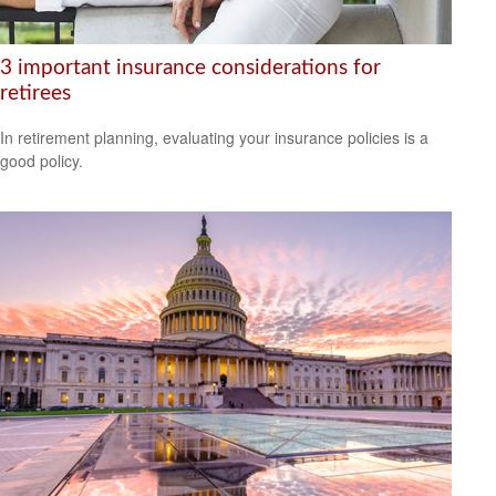
3 important insurance considerations for
retirees
In retirement planning, evaluating your insurance policies is a
good policy.