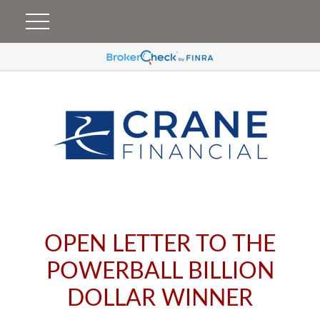
OPEN LETTER TO THE
POWERBALL BILLION
DOLLAR WINNER