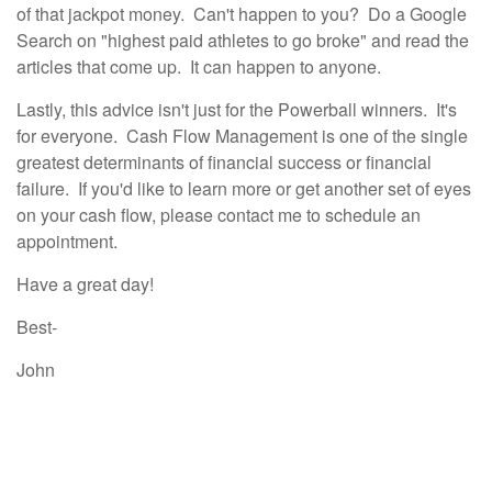
of that jackpot money. Can't happen to you? Do a Google
Search on "highest paid athletes to go broke" and read the
articles that come up. It can happen to anyone.
Lastly, this advice isn't just for the Powerball winners. It's
for everyone. Cash Flow Management is one of the single
greatest determinants of financial success or financial
failure. If you'd like to learn more or get another set of eyes
on your cash flow, please contact me to schedule an
appointment.
Have a great day!
Best-
John