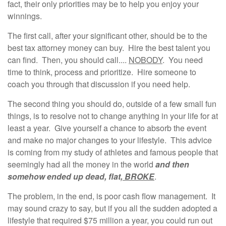
fact, their only priorities may be to help you enjoy your
winnings.
The first call, after your significant other, should be to the
best tax attorney money can buy. Hire the best talent you
can find. Then, you should call....
NOBODY
. You need
time to think, process and prioritize. Hire someone to
coach you through that discussion if you need help.
The second thing you should do, outside of a few small fun
things, is to resolve not to change anything in your life for at
least a year. Give yourself a chance to absorb the event
and make no major changes to your lifestyle. This advice
is coming from my study of athletes and famous people that
seemingly had all the money in the world
and then
somehow ended up dead, flat,
BROKE
.
The problem, in the end, is poor cash flow management. It
may sound crazy to say, but if you all the sudden adopted a
lifestyle that required $75 million a year, you could run out