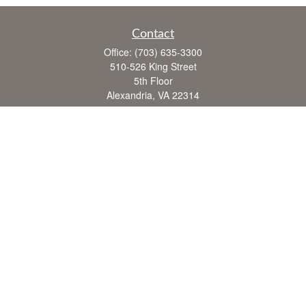
Contact
Office:
(703) 635-3300
510-526 King Street
5th Floor
Alexandria,
VA
22314
FINRA series 7, 63, 65
john.crane@cranefinancial.com
Quick Links
Retirement
Investment
Estate
Insurance
Tax
Money