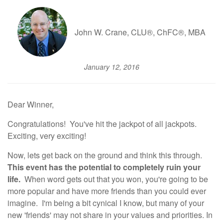
John W. Crane, CLU®, ChFC®, MBA
January 12, 2016
Dear Winner,
Congratulations! You've hit the jackpot of all jackpots.
Exciting, very exciting!
Now, lets get back on the ground and think this through.
This event has the potential to completely ruin your
life.
When word gets out that you won, you're going to be
more popular and have more friends than you could ever
imagine. I'm being a bit cynical I know, but many of your
new 'friends' may not share in your values and priorities. In